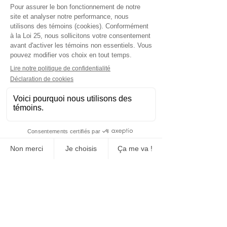
Manufacturing, sales and rental
Concrete block
Construction and event sites fence
Event closure
Signaling equipment
Manufacture and sale of bollards
Floor markings (tracing)
Transport and installation
Social networks