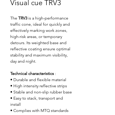
Visual cue TRV3
The
TRV3
is a high-performance
traffic cone, ideal for quickly and
effectively marking work zones,
high-risk areas, or temporary
detours. Its weighted base and
reflective coating ensure optimal
stability and maximum visibility,
day and night.
Technical characteristics
:
• Durable and flexible material
• High intensity reflective strips
• Stable and non-slip rubber base
• Easy to stack, transport and
install
• Complies with MTQ standards