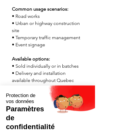
Common usage scenarios:
• Road works
• Urban or highway construction
site
• Temporary traffic management
• Event signage
Available options:
• Sold individually or in batches
• Delivery and installation
available throughout Quebec
Contact us now for a quick quote
tailored to your needs.
Request a quote now