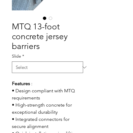
MTQ 13-foot
concrete jersey
barriers
Slide
*
Features
:
• Design compliant with MTQ
requirements
• High-strength concrete for
exceptional durability
• Integrated connectors for
secure alignment