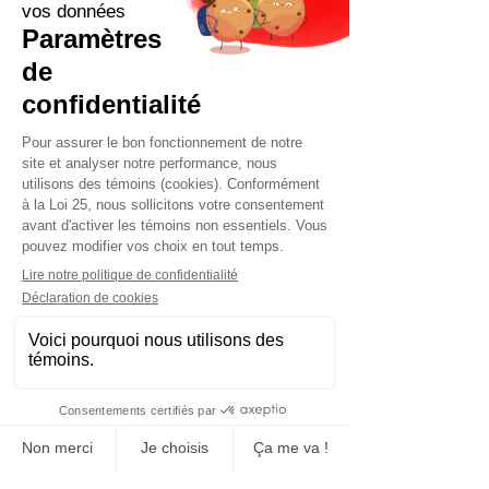
Contact us now for a quick quote
tailored to your needs.
Request a quote now
Manufacturing, sales and rental
Concrete block
Construction and event sites fence