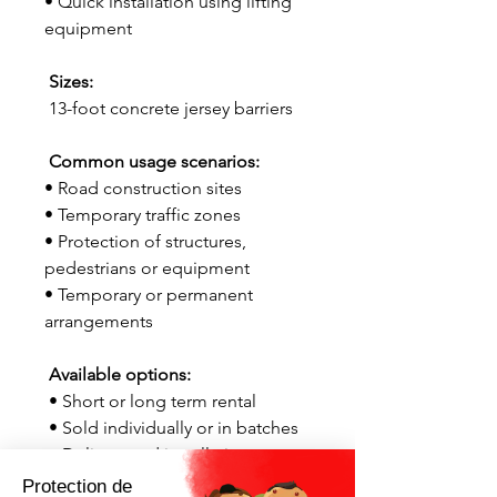
• Quick installation using lifting
equipment
Sizes:
13-foot concrete jersey barriers
Common usage scenarios:
• Road construction sites
• Temporary traffic zones
• Protection of structures,
pedestrians or equipment
• Temporary or permanent
arrangements
Available options:
• Short or long term rental
• Sold individually or in batches
• Delivery and installation
available throughout Quebec