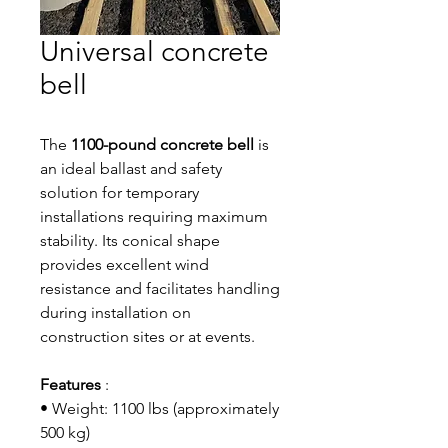
Universal concrete
bell
The
1100-pound concrete bell
is
an ideal ballast and safety
solution for temporary
installations requiring maximum
stability. Its conical shape
provides excellent wind
resistance and facilitates handling
during installation on
construction sites or at events.
Features
:
• Weight: 1100 lbs (approximately
500 kg)