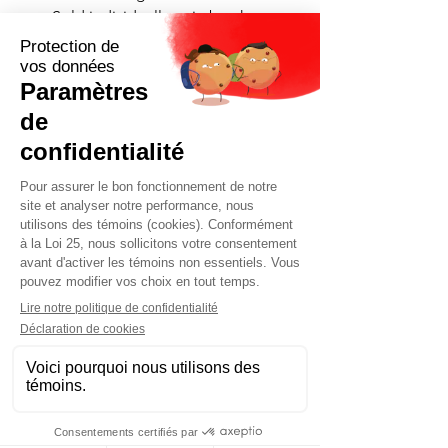
• Sold individually or in batches
• Delivery and installation
available throughout Quebec
Contact us now for a quick quote
tailored to your needs.
Request a quote now