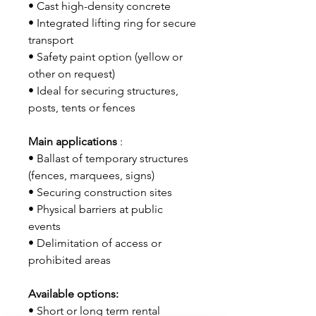
• Cast high-density concrete
• Integrated lifting ring for secure
transport
• Safety paint option (yellow or
other on request)
• Ideal for securing structures,
posts, tents or fences
Main applications
:
• Ballast of temporary structures
(fences, marquees, signs)
• Securing construction sites
• Physical barriers at public
events
• Delimitation of access or
prohibited areas
Available options:
• Short or long term rental