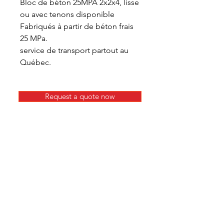
Bloc de béton 25MPA 2x2x4, lisse
ou avec tenons disponible
Fabriqués à partir de béton frais
25 MPa.
service de transport partout au
Québec.
Request a quote now