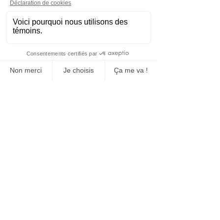
Manufacturing, sales and rental
Concrete block
Construction and event sites fence
Event closure
Signaling equipment
Manufacture and sale of bollards
Floor markings (tracing)
Transport and installation
Social networks
Head office
1430 Joliot-Curie Boucherville, Quebec
J4B7L9
Questions
Do you have any questions?