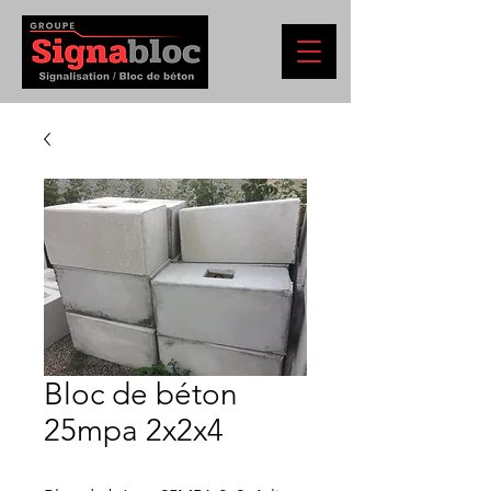
Bloc de béton
25mpa 2x2x4